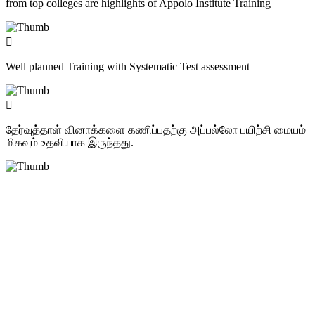
from top colleges are highlights of Appolo Institute Training
Well planned Training with Systematic Test assessment
தேர்வுத்தாள் வினாக்களை கணிப்பதற்கு அப்பல்லோ பயிற்சி மையம்
மிகவும் உதவியாக இருந்தது.