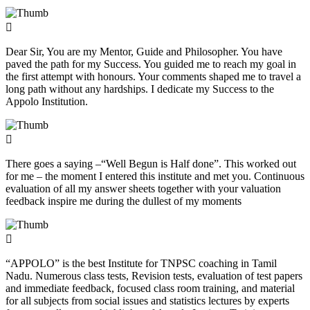
Dear Sir, You are my Mentor, Guide and Philosopher. You have
paved the path for my Success. You guided me to reach my goal in
the first attempt with honours. Your comments shaped me to travel a
long path without any hardships. I dedicate my Success to the
Appolo Institution.
There goes a saying –“Well Begun is Half done”. This worked out
for me – the moment I entered this institute and met you. Continuous
evaluation of all my answer sheets together with your valuation
feedback inspire me during the dullest of my moments
“APPOLO” is the best Institute for TNPSC coaching in Tamil
Nadu. Numerous class tests, Revision tests, evaluation of test papers
and immediate feedback, focused class room training, and material
for all subjects from social issues and statistics lectures by experts