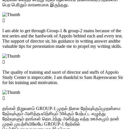
பெற பெரிதும் காரணமாக இருந்தது.
I am able to get through Group-1 & group-2 mains because of the
test series and the hardwork of Appolo behind each and every test.
The support of director sir, his guidance in writing answer andthe
valuable tips for presentation made me to propel my writing skills.
The quality of training and suort of director and staffs of Appolo
Study Center is impeccable. I am thankful to Sam Rajeeswaran Sir
for his training and motivation.
தங்கள் நிறுவனம் GROUP-1 முதல் நிலை தேர்வுக்கும்முதன்மை
தேர்வுக்கும் அளித்தபயிற்சியும் 50க்கும் மேற்பட்ட எழுத்து
தேர்வுகளும் தாங்கள் தொடர்ந்து அளித்து வந்த ஊக்கமும் நான்
முதல் முயற்சியிலேயே GROUP-1 தேர்வில்