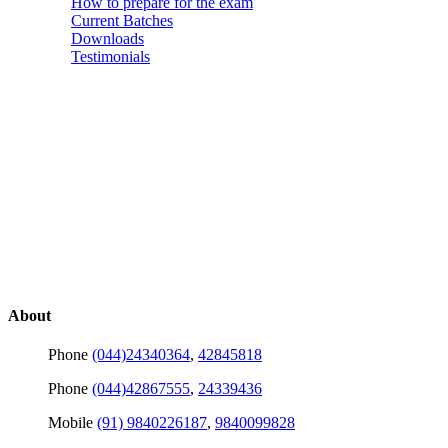
How to prepare for the exam
Current Batches
Downloads
Testimonials
About
Phone
(044)24340364
,
42845818
Phone
(044)42867555
,
24339436
Mobile
(91) 9840226187
,
9840099828