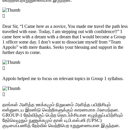
வெற்றிபெறஉறுதுணையாக இருந்தன.
Dear Sir, “I Came here as a novice, You made me travel the path less
travelled with ease. Today, I am stepping out with confidence!!” I
came here with a dream with a dream that I would become a Group
1 officer some day. I don’t want to dissociate myself from “Team
Appolo” with mere thanks. Seeks your blessing and support in the
further days to come.
Appolo helped me to focus on relevant topics in Group 1 syllabus.
தாங்கள் அளித்த ஊக்கமும் நிறுவனம் அளித்த பயிறிசியும்
என்னுடைய இரண்டு வெற்றிகளுக்கும் காரணமாக அமைந்தன.
GROUP-1 தேர்விற்குப் பெற்ற தொடர்ச்சியான எழுத்துப்பயிற்சியும்
தேர்வெழுதும் நுணுக்கமும் தான் யு.பி.எஸ்.ஸி (UPSC)
குடிமைப்பணித் தேர்வில் வெற்றிபெற உறுதுணையான இருந்தன.