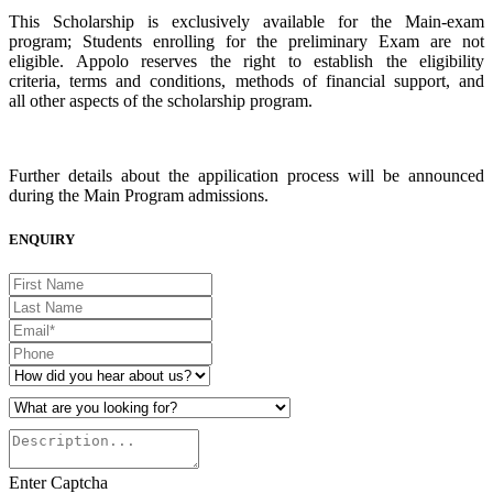
This Scholarship is exclusively available for the Main-exam
program; Students enrolling for the preliminary Exam are not
eligible. Appolo reserves the right to establish the eligibility
criteria, terms and conditions, methods of financial support, and
all other aspects of the scholarship program.
Further details about the appilication process will be announced
during the Main Program admissions.
ENQUIRY
Enter Captcha