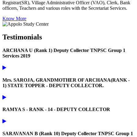
Registrar(SR), Village Administrative Officer (VAO), Clerk, Bank
officers, Teachers and various roles with the Secretariat Services.
Know More
Testimonials
ARCHANA U (Rank 1) Deputy Collector TNPSC Group 1
Services 2019
Mrs. SAROJA, GRANDMOTHER OF ARCHANA(RANK -
1) STATE TOPPER - DEPUTY COLLECTOR.
RAMYA S - RANK - 14 - DEPUTY COLLECTOR
SARAVANAN B (Rank 10) Deputy Collector TNPSC Group 1