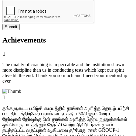
Submit
Achievements
The quality of coaching is impeccable and the institution shown
more discipline than us in conducting tests which kept our spirit
alive till the end. Thank you so much and I need your mentorship
ever.
தங்களுடைய பயிற்சி மையத்தில் தாங்கள் அளித்த தொடற்பயிற்சி
பாட திட்டத்திற்கேற்ப தாங்கள் நடத்திய 50திற்கும் மேற்பட்ட
தேர்வுகள் தேர்வுக்கு பின் தாங்கள் அளித்த தேர்வு நுணுக்கங்கள்
ஒவ்வொரு பாடத்திலும் தேர்ச்சி பெற்ற ஆசிரியர்கள் மூலம்
நடத்தப்பட்ட வகுப்புகள் ஆகியவை தற்போது நான் GROUP-1
தேர்வில் வெற்றி பெற்று உதவி ஆணையர் (வணிகவரி) பதவியை