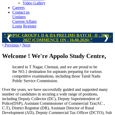
Video Gallery
Careers
Contact us
Updates
Current Affairs
Login
Register
TNPSC GROUP I, II & IIA PRELIMS BATCH - II : 2026 -
❮
❯
2027 (COMMENCE ON : 16.08.2026)
Previous
Next
Welcome !
We're Appolo Study Centre,
located in T Nagar, Chennai, and we are proud to be
the NO.1 destination for aspirants preparing for various
competitive examinations, including those Tamil Nadu
Public Service Commission.
Over the years, we have successfully guided and supported many
number of candidates in securing a wide range of positions,
including Deputy Collector (DC), Deputy Superintendent of
Police(DSP), Assistant Commissioner of Commercial Tax(AC ,
C.T), District Registrar (DR), Assistant Director of Rural
Development (AD), Deputy Commercial Tax Officer (DCTO), Sub