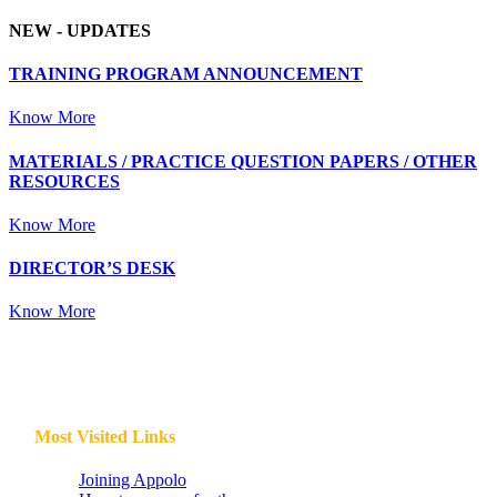
NEW -
UPDATES
TRAINING PROGRAM ANNOUNCEMENT
Know More
MATERIALS / PRACTICE QUESTION PAPERS / OTHER
RESOURCES
Know More
DIRECTOR’S DESK
Know More
Most Visited Links
Joining Appolo