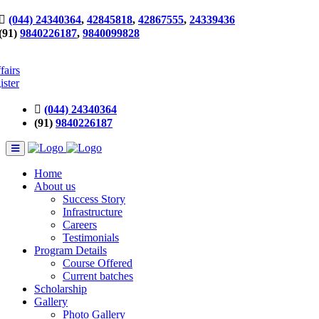
(044) 24340364
,
42845818
,
42867555
,
24339436
(91)
9840226187
,
9840099828
fairs
ister
(044) 24340364
(91)
9840226187
Home
About us
Success Story
Infrastructure
Careers
Testimonials
Program Details
Course Offered
Current batches
Scholarship
Gallery
Photo Gallery