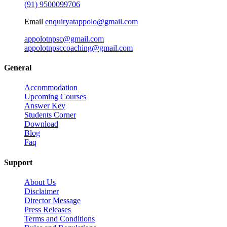
(91) 9500099706
Email
enquiryatappolo@gmail.com
appolotnpsc@gmail.com
appolotnpsccoaching@gmail.com
General
Accommodation
Upcoming Courses
Answer Key
Students Corner
Download
Blog
Faq
Support
About Us
Disclaimer
Director Message
Press Releases
Terms and Conditions