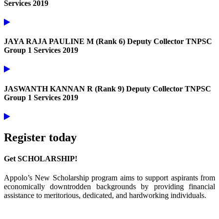
Services 2019
JAYA RAJA PAULINE M (Rank 6) Deputy Collector TNPSC
Group 1 Services 2019
JASWANTH KANNAN R (Rank 9) Deputy Collector TNPSC
Group 1 Services 2019
Register today
Get SCHOLARSHIP!
Appolo’s New Scholarship program aims to support aspirants from
economically downtrodden backgrounds by providing financial
assistance to meritorious, dedicated, and hardworking individuals.