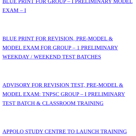
BLUE PRINT FOR GROUP – I PRELIMINARY MODEL
EXAM – I
BLUE PRINT FOR REVISION, PRE-MODEL &
MODEL EXAM FOR GROUP – 1 PRELIMINARY
WEEKDAY / WEEKEND TEST BATCHES
ADVISORY FOR REVISION TEST, PRE-MODEL &
MODEL EXAM: TNPSC GROUP – I PRELIMINARY
TEST BATCH & CLASSROOM TRAINING
APPOLO STUDY CENTRE TO LAUNCH TRAINING