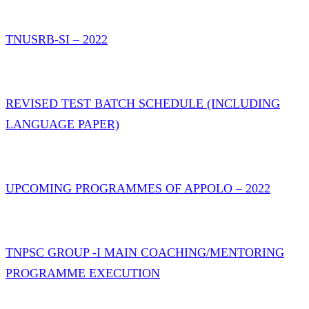
TNUSRB-SI – 2022
REVISED TEST BATCH SCHEDULE (INCLUDING
LANGUAGE PAPER)
UPCOMING PROGRAMMES OF APPOLO – 2022
TNPSC GROUP -I MAIN COACHING/MENTORING
PROGRAMME EXECUTION