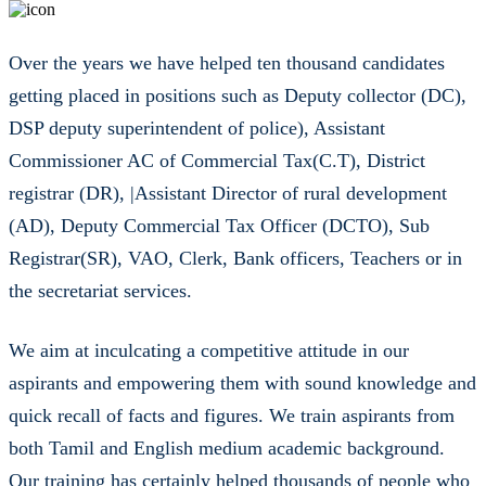
Over the years we have helped ten thousand candidates
getting placed in positions such as Deputy collector (DC),
DSP deputy superintendent of police), Assistant
Commissioner AC of Commercial Tax(C.T), District
registrar (DR), |Assistant Director of rural development
(AD), Deputy Commercial Tax Officer (DCTO), Sub
Registrar(SR), VAO, Clerk, Bank officers, Teachers or in
the secretariat services.
We aim at inculcating a competitive attitude in our
aspirants and empowering them with sound knowledge and
quick recall of facts and figures. We train aspirants from
both Tamil and English medium academic background.
Our training has certainly helped thousands of people who