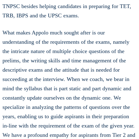
TNPSC besides helping candidates in preparing for TET,
TRB, IBPS and the UPSC exams.
What makes Appolo much sought after is our
understanding of the requirements of the exams, namely
the intricate nature of multiple choice questions of the
prelims, the writing skills and time management of the
descriptive exams and the attitude that is needed for
succeeding at the interview. When we coach, we bear in
mind the syllabus that is part static and part dynamic and
constantly update ourselves on the dynamic one. We
specialize in analyzing the patterns of questions over the
years, enabling us to guide aspirants in their preparation
in-line with the requirement of the exam of the given year.
We have a profound empathy for aspirants from Tier 2 and