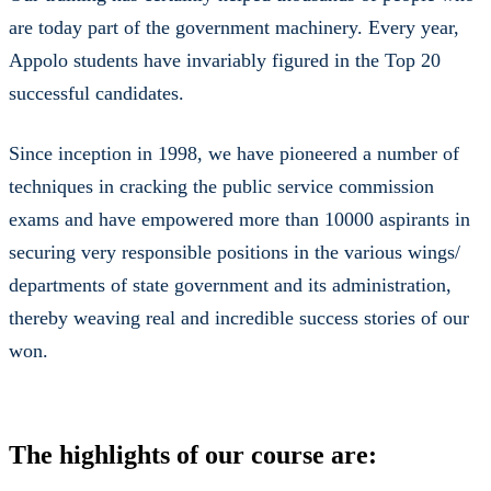
are today part of the government machinery. Every year,
Appolo students have invariably figured in the Top 20
successful candidates.
Since inception in 1998, we have pioneered a number of
techniques in cracking the public service commission
exams and have empowered more than 10000 aspirants in
securing very responsible positions in the various wings/
departments of state government and its administration,
thereby weaving real and incredible success stories of our
won.
The highlights of our course are: