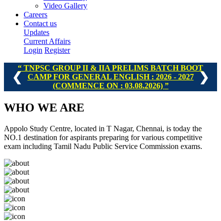
Video Gallery
Careers
Contact us
Updates
Current Affairs
Login
Register
TNPSC GROUP II & IIA PRELIMS BATCH BOOT
❮
❯
CAMP FOR GENERAL ENGLISH : 2026 - 2027
(COMMENCE ON : 03.08.2026)
WHO
WE ARE
Appolo Study Centre, located in T Nagar, Chennai, is today the
NO.1 destination for aspirants preparing for various competitive
exam including Tamil Nadu Public Service Commission exams.