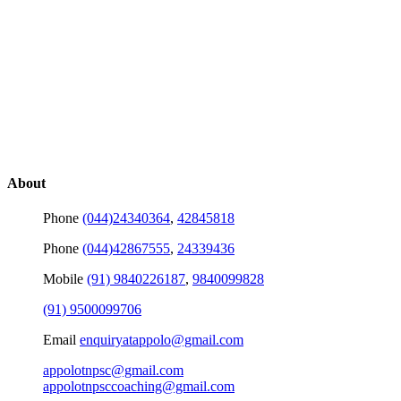
About
Phone
(044)24340364
,
42845818
Phone
(044)42867555
,
24339436
Mobile
(91) 9840226187
,
9840099828
(91) 9500099706
Email
enquiryatappolo@gmail.com
appolotnpsc@gmail.com
appolotnpsccoaching@gmail.com