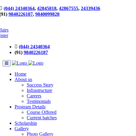
(044) 24340364
,
42845818
,
42867555
,
24339436
(91)
9840226187
,
9840099828
fairs
ister
(044) 24340364
(91)
9840226187
Home
About us
Success Story
Infrastructure
Careers
Testimonials
Program Details
Course Offered
Current batches
Scholarship
Gallery
Photo Gallery