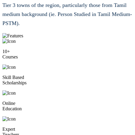
Tier 3 towns of the region, particularly those from Tamil
medium background (ie. Person Studied in Tamil Medium-
PSTM).
10+
Courses
Skill Based
Scholarships
Online
Education
Expert
Teachers