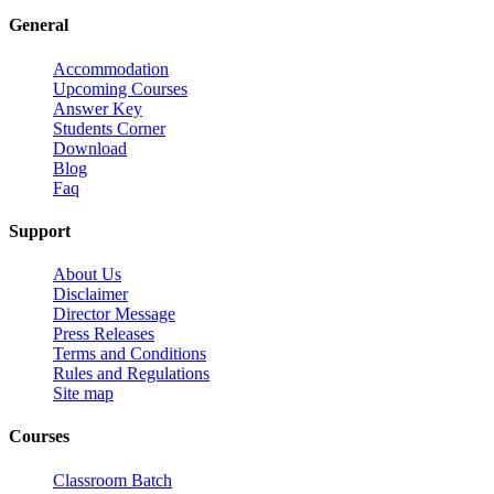
General
Accommodation
Upcoming Courses
Answer Key
Students Corner
Download
Blog
Faq
Support
About Us
Disclaimer
Director Message
Press Releases
Terms and Conditions
Rules and Regulations
Site map
Courses
Classroom Batch