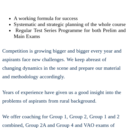
A working formula for success
Systematic and strategic planning of the whole course
Regular Test Series Programme for both Prelim and
Main Exams
Competition is growing bigger and bigger every year and
aspirants face new challenges. We keep abreast of
changing dynamics in the scene and prepare our material
and methodology accordingly.
Years of experience have given us a good insight into the
problems of aspirants from rural background.
We offer coaching for Group 1, Group 2, Group 1 and 2
combined, Group 2A and Group 4 and VAO exams of