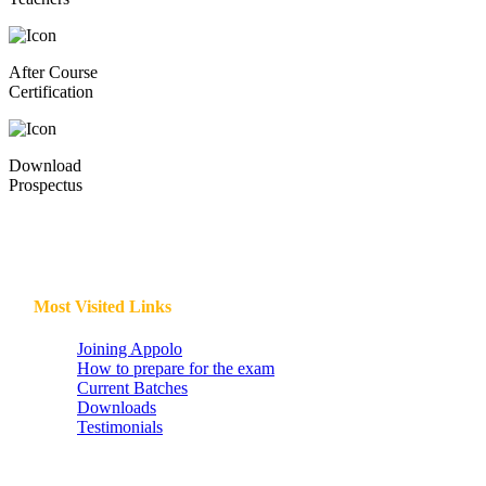
After Course
Certification
Download
Prospectus
Most Visited Links
Joining Appolo
How to prepare for the exam
Current Batches
Downloads
Testimonials