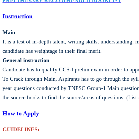
PRELIMINARY RECOMMENDED BOOKLIST
Instruction
Main
It is a test of in-depth talent, writing skills, understandin
candidate has weightage in their final merit.
General instruction
Candidate has to qualify CCS-I prelim exam in order to ap
To Crack through Main, Aspirants has to go through the syll
year questions conducted by TNPSC Group-1 Main question pa
the source books to find the source/areas of questions. (Li
How to Apply
GUIDELINES: