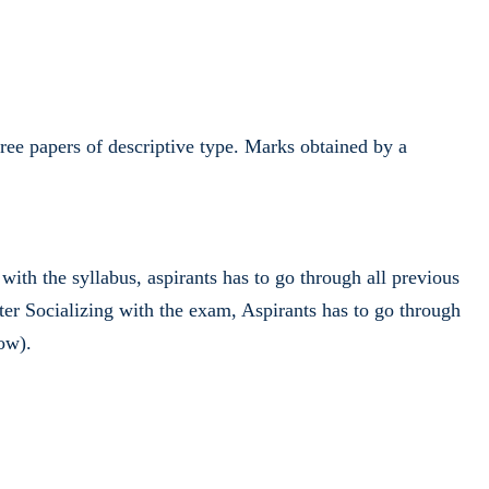
three papers of descriptive type. Marks obtained by a
th the syllabus, aspirants has to go through all previous
r Socializing with the exam, Aspirants has to go through
ow).