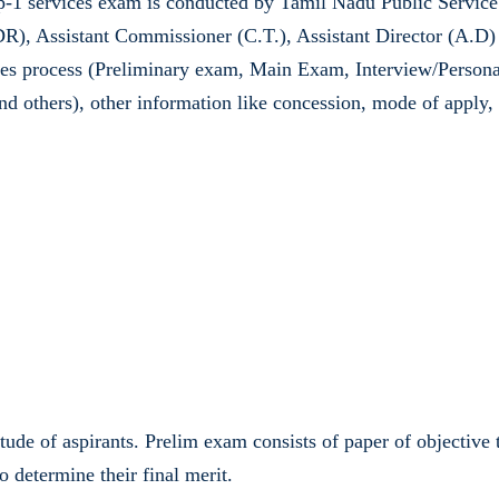
1 services exam is conducted by Tamil Nadu Public Service 
(DR), Assistant Commissioner (C.T.), Assistant Director (A.D
es process (Preliminary exam, Main Exam, Interview/Personality
and others), other information like concession, mode of apply
titude of aspirants. Prelim exam consists of paper of objectiv
o determine their final merit.