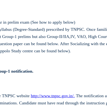
ar in prelim exam (See how to apply below)
yllabus (Degree-Standard) prescribed by TNPSC. Once familiar
t Group-1 prelims but also Group-II/IIA,IV, VAO, High Court
uestion paper can be found below. After Socializing with the 
 Appolo Study centre can be found below).
up-1 notification.
ble TNPSC website
http://www.tnpsc.gov.in/.
The notification a
nations. Candidate must have read through the instruction g