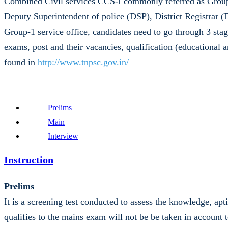
Combined Civil services CCS-I commonly referred as Group-
Deputy Superintendent of police (DSP), District Registrar 
Group-1 service office, candidates need to go through 3 stag
exams, post and their vacancies, qualification (educational 
found in
http://www.tnpsc.gov.in/
Prelims
Main
Interview
Instruction
Prelims
It is a screening test conducted to assess the knowledge, ap
qualifies to the mains exam will not be be taken in account t