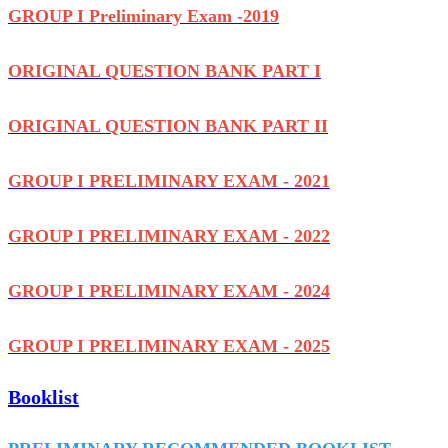
GROUP I Preliminary Exam -2019
ORIGINAL QUESTION BANK PART I
ORIGINAL QUESTION BANK PART II
GROUP I PRELIMINARY EXAM - 2021
GROUP I PRELIMINARY EXAM - 2022
GROUP I PRELIMINARY EXAM - 2024
GROUP I PRELIMINARY EXAM - 2025
Booklist