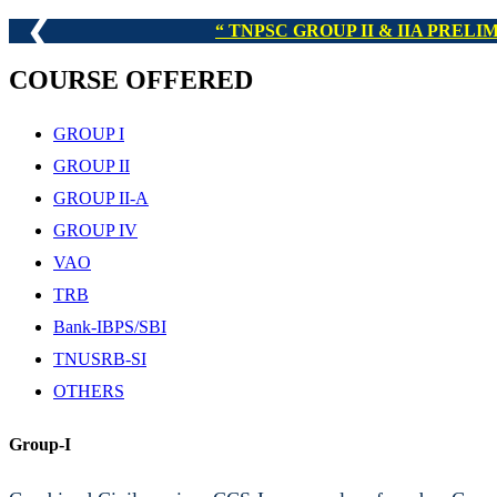
❮
TNPSC GROUP I,
COURSE OFFERED
GROUP I
GROUP II
GROUP II-A
GROUP IV
VAO
TRB
Bank-IBPS/SBI
TNUSRB-SI
OTHERS
Group-I