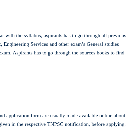
 with the syllabus, aspirants has to go through all previous
, Engineering Services and other exam’s General studies
exam, Aspirants has to go through the sources books to find
nd application form are usually made available online about
iven in the respective TNPSC notification, before applying.