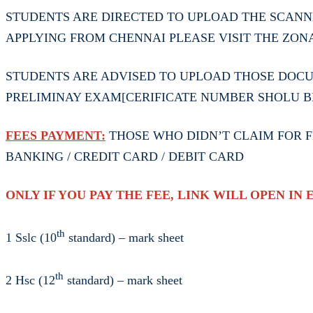
STUDENTS ARE DIRECTED TO UPLOAD THE SCANN
APPLYING FROM CHENNAI PLEASE VISIT THE ZON
STUDENTS ARE ADVISED TO UPLOAD THOSE DOCUM
PRELIMINAY EXAM[CERIFICATE NUMBER SHOLU B
FEES PAYMENT:
THOSE WHO DIDN’T CLAIM FOR FE
BANKING / CREDIT CARD / DEBIT CARD
ONLY IF YOU PAY THE FEE, LINK WILL OPEN IN 
th
1 Sslc (10
standard) – mark sheet
th
2 Hsc (12
standard) – mark sheet