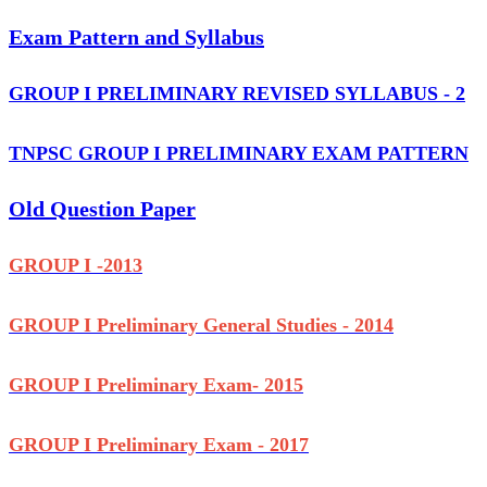
Exam Pattern and Syllabus
GROUP I PRELIMINARY REVISED SYLLABUS - 2
TNPSC GROUP I PRELIMINARY EXAM PATTERN
Old Question Paper
GROUP I -2013
GROUP I Preliminary General Studies - 2014
GROUP I Preliminary Exam- 2015
GROUP I Preliminary Exam - 2017