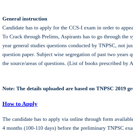
General instruction
Candidate has to apply for the CCS-I exam in order to appe
To Crack through Prelims, Aspirants has to go through the s
year general studies questions conducted by TNPSC, not jus
question paper. Subject wise segregation of past two years q
the source/areas of questions. (List of books prescribed by
Note: The details uploaded are based on TNPSC 2019 gro
How to Apply
The candidate has to apply via online through form availa
4 months (100-110 days) before the preliminary TNPSC exami