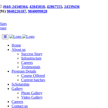
(044) 24340364
,
42845818
,
42867555
,
24339436
(91)
9840226187
,
9840099828
fairs
ister
Home
About us
Success Story
Infrastructure
Careers
Testimonials
Program Details
Course Offered
Current batches
Scholarship
Gallery
Photo Gallery
Video Gallery
Careers
Contact us