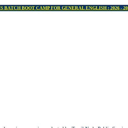
 II & IIA PRELIMS BATCH - II : 2026 - 2027 (COMMENCE O