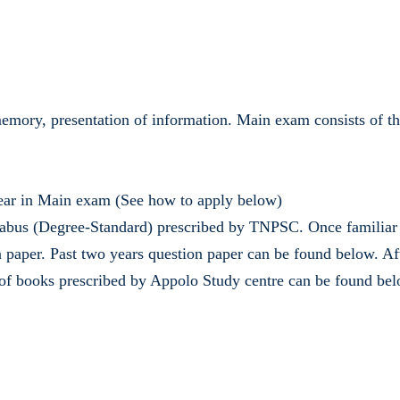
g, memory, presentation of information. Main exam consists of 
pear in Main exam (See how to apply below)
abus (Degree-Standard) prescribed by TNPSC. Once familiar wi
per. Past two years question paper can be found below. Afte
st of books prescribed by Appolo Study centre can be found bel