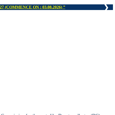
❯
N : 16.08.2026)