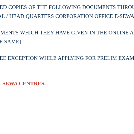
ED COPIES OF THE FOLLOWING DOCUMENTS THROU
AL / HEAD QUARTERS CORPORATION OFFICE E-SEW
ENTS WHICH THEY HAVE GIVEN IN THE ONLINE AP
E SAME]
E EXCEPTION WHILE APPLYING FOR PRELIM EXAM A
E-SEWA CENTRES.