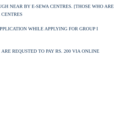
GH NEAR BY E-SEWA CENTRES. [THOSE WHO ARE
A CENTRES
PLICATION WHILE APPLYING FOR GROUP I
RE REQUSTED TO PAY RS. 200 VIA ONLINE