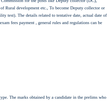
Commission for the posts like Deputy collector (DC),
) of Rural development etc., To become Deputy collector or
 test). The details related to tentative date, actual date of
, exam fees payment , general rules and regulations can be
e type. The marks obtained by a candidate in the prelims who