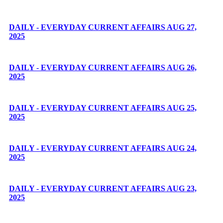
DAILY - EVERYDAY CURRENT AFFAIRS AUG 27,
2025
DAILY - EVERYDAY CURRENT AFFAIRS AUG 26,
2025
DAILY - EVERYDAY CURRENT AFFAIRS AUG 25,
2025
DAILY - EVERYDAY CURRENT AFFAIRS AUG 24,
2025
DAILY - EVERYDAY CURRENT AFFAIRS AUG 23,
2025