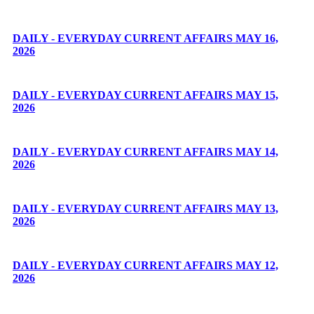
DAILY - EVERYDAY CURRENT AFFAIRS MAY 16,
2026
DAILY - EVERYDAY CURRENT AFFAIRS MAY 15,
2026
DAILY - EVERYDAY CURRENT AFFAIRS MAY 14,
2026
DAILY - EVERYDAY CURRENT AFFAIRS MAY 13,
2026
DAILY - EVERYDAY CURRENT AFFAIRS MAY 12,
2026