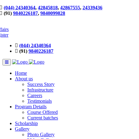
(044) 24340364
,
42845818
,
42867555
,
24339436
(91)
9840226187
,
9840099828
fairs
ister
(044) 24340364
(91)
9840226187
Home
About us
Success Story
Infrastructure
Careers
Testimonials
Program Details
Course Offered
Current batches
Scholarship
Gallery
Photo Gallery