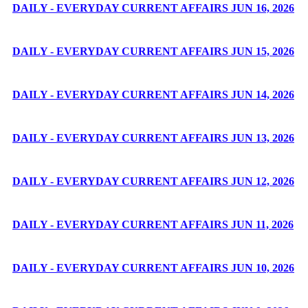
DAILY - EVERYDAY CURRENT AFFAIRS JUN 16, 2026
DAILY - EVERYDAY CURRENT AFFAIRS JUN 15, 2026
DAILY - EVERYDAY CURRENT AFFAIRS JUN 14, 2026
DAILY - EVERYDAY CURRENT AFFAIRS JUN 13, 2026
DAILY - EVERYDAY CURRENT AFFAIRS JUN 12, 2026
DAILY - EVERYDAY CURRENT AFFAIRS JUN 11, 2026
DAILY - EVERYDAY CURRENT AFFAIRS JUN 10, 2026