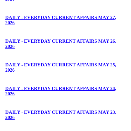
DAILY - EVERYDAY CURRENT AFFAIRS MAY 27,
2026
DAILY - EVERYDAY CURRENT AFFAIRS MAY 26,
2026
DAILY - EVERYDAY CURRENT AFFAIRS MAY 25,
2026
DAILY - EVERYDAY CURRENT AFFAIRS MAY 24,
2026
DAILY - EVERYDAY CURRENT AFFAIRS MAY 23,
2026