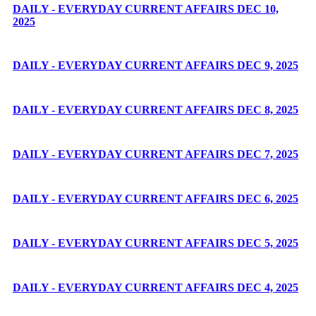
DAILY - EVERYDAY CURRENT AFFAIRS DEC 10,
2025
DAILY - EVERYDAY CURRENT AFFAIRS DEC 9, 2025
DAILY - EVERYDAY CURRENT AFFAIRS DEC 8, 2025
DAILY - EVERYDAY CURRENT AFFAIRS DEC 7, 2025
DAILY - EVERYDAY CURRENT AFFAIRS DEC 6, 2025
DAILY - EVERYDAY CURRENT AFFAIRS DEC 5, 2025
DAILY - EVERYDAY CURRENT AFFAIRS DEC 4, 2025