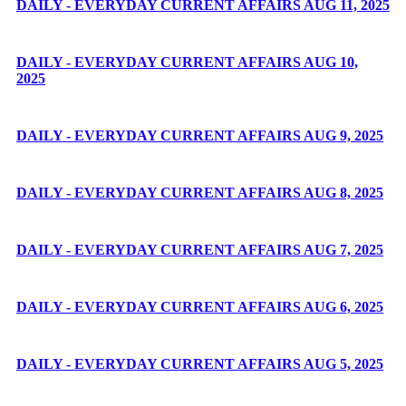
DAILY - EVERYDAY CURRENT AFFAIRS AUG 11, 2025
DAILY - EVERYDAY CURRENT AFFAIRS AUG 10,
2025
DAILY - EVERYDAY CURRENT AFFAIRS AUG 9, 2025
DAILY - EVERYDAY CURRENT AFFAIRS AUG 8, 2025
DAILY - EVERYDAY CURRENT AFFAIRS AUG 7, 2025
DAILY - EVERYDAY CURRENT AFFAIRS AUG 6, 2025
DAILY - EVERYDAY CURRENT AFFAIRS AUG 5, 2025