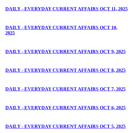
DAILY - EVERYDAY CURRENT AFFAIRS OCT 11, 2025
DAILY - EVERYDAY CURRENT AFFAIRS OCT 10,
2025
DAILY - EVERYDAY CURRENT AFFAIRS OCT 9, 2025
DAILY - EVERYDAY CURRENT AFFAIRS OCT 8, 2025
DAILY - EVERYDAY CURRENT AFFAIRS OCT 7, 2025
DAILY - EVERYDAY CURRENT AFFAIRS OCT 6, 2025
DAILY - EVERYDAY CURRENT AFFAIRS OCT 5, 2025