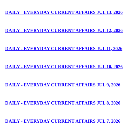
DAILY - EVERYDAY CURRENT AFFAIRS JUL 13, 2026
DAILY - EVERYDAY CURRENT AFFAIRS JUL 12, 2026
DAILY - EVERYDAY CURRENT AFFAIRS JUL 11, 2026
DAILY - EVERYDAY CURRENT AFFAIRS JUL 10, 2026
DAILY - EVERYDAY CURRENT AFFAIRS JUL 9, 2026
DAILY - EVERYDAY CURRENT AFFAIRS JUL 8, 2026
DAILY - EVERYDAY CURRENT AFFAIRS JUL 7, 2026