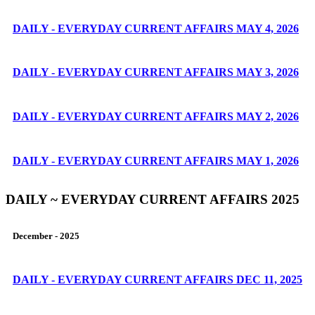
DAILY - EVERYDAY CURRENT AFFAIRS MAY 4, 2026
DAILY - EVERYDAY CURRENT AFFAIRS MAY 3, 2026
DAILY - EVERYDAY CURRENT AFFAIRS MAY 2, 2026
DAILY - EVERYDAY CURRENT AFFAIRS MAY 1, 2026
DAILY ~ EVERYDAY CURRENT AFFAIRS 2025
December - 2025
DAILY - EVERYDAY CURRENT AFFAIRS DEC 11, 2025