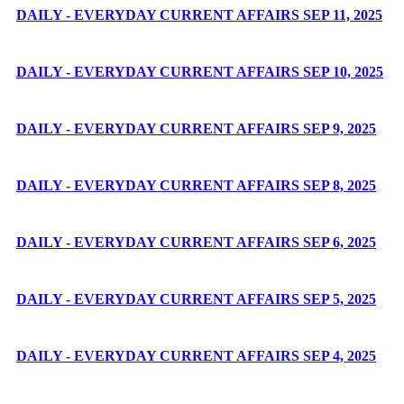
DAILY - EVERYDAY CURRENT AFFAIRS SEP 11, 2025
DAILY - EVERYDAY CURRENT AFFAIRS SEP 10, 2025
DAILY - EVERYDAY CURRENT AFFAIRS SEP 9, 2025
DAILY - EVERYDAY CURRENT AFFAIRS SEP 8, 2025
DAILY - EVERYDAY CURRENT AFFAIRS SEP 6, 2025
DAILY - EVERYDAY CURRENT AFFAIRS SEP 5, 2025
DAILY - EVERYDAY CURRENT AFFAIRS SEP 4, 2025