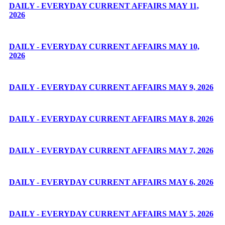
DAILY - EVERYDAY CURRENT AFFAIRS MAY 11,
2026
DAILY - EVERYDAY CURRENT AFFAIRS MAY 10,
2026
DAILY - EVERYDAY CURRENT AFFAIRS MAY 9, 2026
DAILY - EVERYDAY CURRENT AFFAIRS MAY 8, 2026
DAILY - EVERYDAY CURRENT AFFAIRS MAY 7, 2026
DAILY - EVERYDAY CURRENT AFFAIRS MAY 6, 2026
DAILY - EVERYDAY CURRENT AFFAIRS MAY 5, 2026