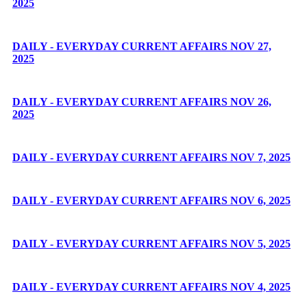
2025
DAILY - EVERYDAY CURRENT AFFAIRS NOV 27,
2025
DAILY - EVERYDAY CURRENT AFFAIRS NOV 26,
2025
DAILY - EVERYDAY CURRENT AFFAIRS NOV 7, 2025
DAILY - EVERYDAY CURRENT AFFAIRS NOV 6, 2025
DAILY - EVERYDAY CURRENT AFFAIRS NOV 5, 2025
DAILY - EVERYDAY CURRENT AFFAIRS NOV 4, 2025