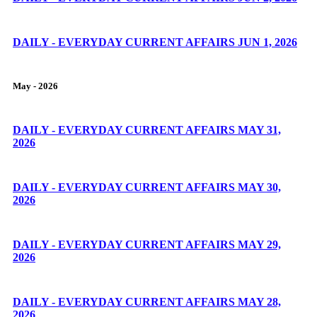
DAILY - EVERYDAY CURRENT AFFAIRS JUN 1, 2026
May - 2026
DAILY - EVERYDAY CURRENT AFFAIRS MAY 31,
2026
DAILY - EVERYDAY CURRENT AFFAIRS MAY 30,
2026
DAILY - EVERYDAY CURRENT AFFAIRS MAY 29,
2026
DAILY - EVERYDAY CURRENT AFFAIRS MAY 28,
2026