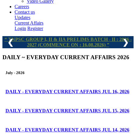
Video Gallery
Careers
Contact us
Updates
Current Affairs
Login
Register
TNPSC GROUP I, II & IIA PRELIMS BATCH - II : 2026 -
❮
❯
2027 (COMMENCE ON : 16.08.2026)
DAILY ~ EVERYDAY CURRENT AFFAIRS 2026
July - 2026
DAILY - EVERYDAY CURRENT AFFAIRS JUL 16, 2026
DAILY - EVERYDAY CURRENT AFFAIRS JUL 15, 2026
DAILY - EVERYDAY CURRENT AFFAIRS JUL 14, 2026