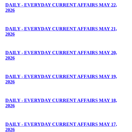
DAILY - EVERYDAY CURRENT AFFAIRS MAY 22,
2026
DAILY - EVERYDAY CURRENT AFFAIRS MAY 21,
2026
DAILY - EVERYDAY CURRENT AFFAIRS MAY 20,
2026
DAILY - EVERYDAY CURRENT AFFAIRS MAY 19,
2026
DAILY - EVERYDAY CURRENT AFFAIRS MAY 18,
2026
DAILY - EVERYDAY CURRENT AFFAIRS MAY 17,
2026