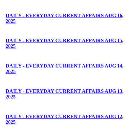
DAILY - EVERYDAY CURRENT AFFAIRS AUG 16,
2025
DAILY - EVERYDAY CURRENT AFFAIRS AUG 15,
2025
DAILY - EVERYDAY CURRENT AFFAIRS AUG 14,
2025
DAILY - EVERYDAY CURRENT AFFAIRS AUG 13,
2025
DAILY - EVERYDAY CURRENT AFFAIRS AUG 12,
2025