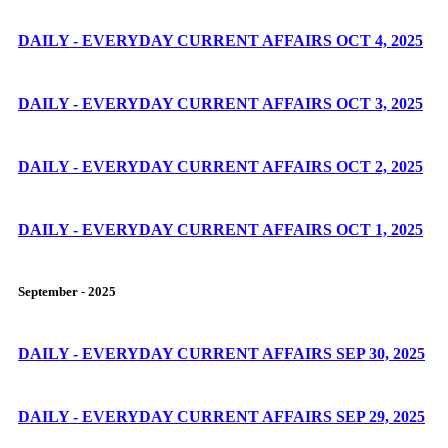
DAILY - EVERYDAY CURRENT AFFAIRS OCT 4, 2025
DAILY - EVERYDAY CURRENT AFFAIRS OCT 3, 2025
DAILY - EVERYDAY CURRENT AFFAIRS OCT 2, 2025
DAILY - EVERYDAY CURRENT AFFAIRS OCT 1, 2025
September - 2025
DAILY - EVERYDAY CURRENT AFFAIRS SEP 30, 2025
DAILY - EVERYDAY CURRENT AFFAIRS SEP 29, 2025