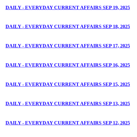
DAILY - EVERYDAY CURRENT AFFAIRS SEP 19, 2025
DAILY - EVERYDAY CURRENT AFFAIRS SEP 18, 2025
DAILY - EVERYDAY CURRENT AFFAIRS SEP 17, 2025
DAILY - EVERYDAY CURRENT AFFAIRS SEP 16, 2025
DAILY - EVERYDAY CURRENT AFFAIRS SEP 15, 2025
DAILY - EVERYDAY CURRENT AFFAIRS SEP 13, 2025
DAILY - EVERYDAY CURRENT AFFAIRS SEP 12, 2025