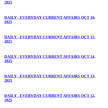
2025
DAILY - EVERYDAY CURRENT AFFAIRS OCT 16,
2025
DAILY - EVERYDAY CURRENT AFFAIRS OCT 15,
2025
DAILY - EVERYDAY CURRENT AFFAIRS OCT 14,
2025
DAILY - EVERYDAY CURRENT AFFAIRS OCT 13,
2025
DAILY - EVERYDAY CURRENT AFFAIRS OCT 12,
2025