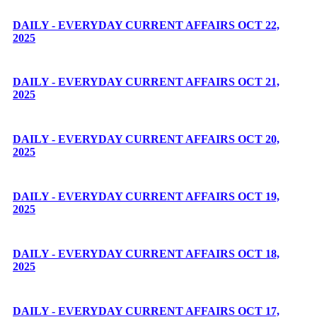
DAILY - EVERYDAY CURRENT AFFAIRS OCT 22,
2025
DAILY - EVERYDAY CURRENT AFFAIRS OCT 21,
2025
DAILY - EVERYDAY CURRENT AFFAIRS OCT 20,
2025
DAILY - EVERYDAY CURRENT AFFAIRS OCT 19,
2025
DAILY - EVERYDAY CURRENT AFFAIRS OCT 18,
2025
DAILY - EVERYDAY CURRENT AFFAIRS OCT 17,