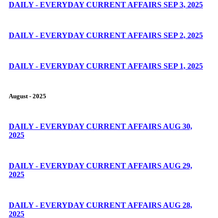
DAILY - EVERYDAY CURRENT AFFAIRS SEP 3, 2025
DAILY - EVERYDAY CURRENT AFFAIRS SEP 2, 2025
DAILY - EVERYDAY CURRENT AFFAIRS SEP 1, 2025
August - 2025
DAILY - EVERYDAY CURRENT AFFAIRS AUG 30,
2025
DAILY - EVERYDAY CURRENT AFFAIRS AUG 29,
2025
DAILY - EVERYDAY CURRENT AFFAIRS AUG 28,
2025