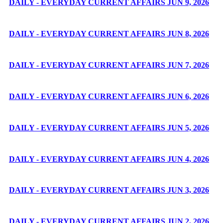
DAILY - EVERYDAY CURRENT AFFAIRS JUN 9, 2026
DAILY - EVERYDAY CURRENT AFFAIRS JUN 8, 2026
DAILY - EVERYDAY CURRENT AFFAIRS JUN 7, 2026
DAILY - EVERYDAY CURRENT AFFAIRS JUN 6, 2026
DAILY - EVERYDAY CURRENT AFFAIRS JUN 5, 2026
DAILY - EVERYDAY CURRENT AFFAIRS JUN 4, 2026
DAILY - EVERYDAY CURRENT AFFAIRS JUN 3, 2026
DAILY - EVERYDAY CURRENT AFFAIRS JUN 2, 2026