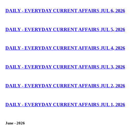
DAILY - EVERYDAY CURRENT AFFAIRS JUL 6, 2026
DAILY - EVERYDAY CURRENT AFFAIRS JUL 5, 2026
DAILY - EVERYDAY CURRENT AFFAIRS JUL 4, 2026
DAILY - EVERYDAY CURRENT AFFAIRS JUL 3, 2026
DAILY - EVERYDAY CURRENT AFFAIRS JUL 2, 2026
DAILY - EVERYDAY CURRENT AFFAIRS JUL 1, 2026
June - 2026