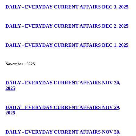
DAILY - EVERYDAY CURRENT AFFAIRS DEC 3, 2025
DAILY - EVERYDAY CURRENT AFFAIRS DEC 2, 2025
DAILY - EVERYDAY CURRENT AFFAIRS DEC 1, 2025
November - 2025
DAILY - EVERYDAY CURRENT AFFAIRS NOV 30,
2025
DAILY - EVERYDAY CURRENT AFFAIRS NOV 29,
2025
DAILY - EVERYDAY CURRENT AFFAIRS NOV 28,