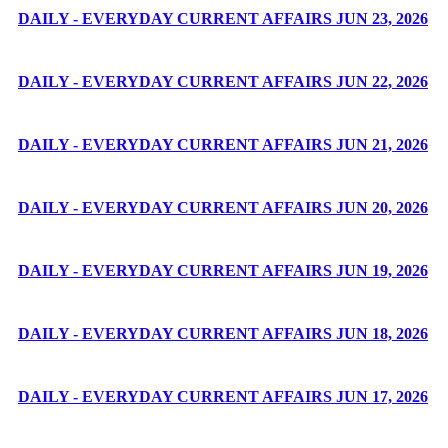
DAILY - EVERYDAY CURRENT AFFAIRS JUN 23, 2026
DAILY - EVERYDAY CURRENT AFFAIRS JUN 22, 2026
DAILY - EVERYDAY CURRENT AFFAIRS JUN 21, 2026
DAILY - EVERYDAY CURRENT AFFAIRS JUN 20, 2026
DAILY - EVERYDAY CURRENT AFFAIRS JUN 19, 2026
DAILY - EVERYDAY CURRENT AFFAIRS JUN 18, 2026
DAILY - EVERYDAY CURRENT AFFAIRS JUN 17, 2026