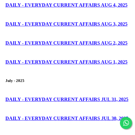
DAILY - EVERYDAY CURRENT AFFAIRS AUG 4, 2025
DAILY - EVERYDAY CURRENT AFFAIRS AUG 3, 2025
DAILY - EVERYDAY CURRENT AFFAIRS AUG 2, 2025
DAILY - EVERYDAY CURRENT AFFAIRS AUG 1, 2025
July - 2025
DAILY - EVERYDAY CURRENT AFFAIRS JUL 31, 2025
DAILY - EVERYDAY CURRENT AFFAIRS JUL 30, 2025