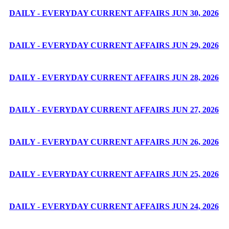
DAILY - EVERYDAY CURRENT AFFAIRS JUN 30, 2026
DAILY - EVERYDAY CURRENT AFFAIRS JUN 29, 2026
DAILY - EVERYDAY CURRENT AFFAIRS JUN 28, 2026
DAILY - EVERYDAY CURRENT AFFAIRS JUN 27, 2026
DAILY - EVERYDAY CURRENT AFFAIRS JUN 26, 2026
DAILY - EVERYDAY CURRENT AFFAIRS JUN 25, 2026
DAILY - EVERYDAY CURRENT AFFAIRS JUN 24, 2026