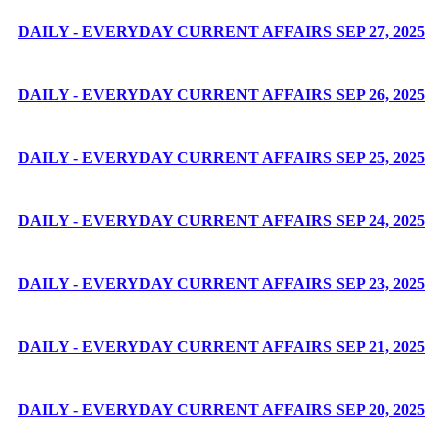
DAILY - EVERYDAY CURRENT AFFAIRS SEP 27, 2025
DAILY - EVERYDAY CURRENT AFFAIRS SEP 26, 2025
DAILY - EVERYDAY CURRENT AFFAIRS SEP 25, 2025
DAILY - EVERYDAY CURRENT AFFAIRS SEP 24, 2025
DAILY - EVERYDAY CURRENT AFFAIRS SEP 23, 2025
DAILY - EVERYDAY CURRENT AFFAIRS SEP 21, 2025
DAILY - EVERYDAY CURRENT AFFAIRS SEP 20, 2025