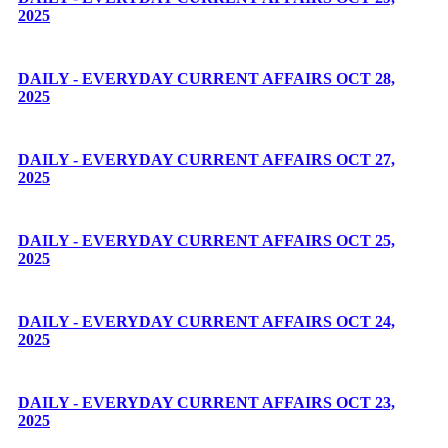
2025
DAILY - EVERYDAY CURRENT AFFAIRS OCT 28,
2025
DAILY - EVERYDAY CURRENT AFFAIRS OCT 27,
2025
DAILY - EVERYDAY CURRENT AFFAIRS OCT 25,
2025
DAILY - EVERYDAY CURRENT AFFAIRS OCT 24,
2025
DAILY - EVERYDAY CURRENT AFFAIRS OCT 23,
2025