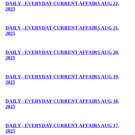
DAILY - EVERYDAY CURRENT AFFAIRS AUG 22,
2025
DAILY - EVERYDAY CURRENT AFFAIRS AUG 21,
2025
DAILY - EVERYDAY CURRENT AFFAIRS AUG 20,
2025
DAILY - EVERYDAY CURRENT AFFAIRS AUG 19,
2025
DAILY - EVERYDAY CURRENT AFFAIRS AUG 18,
2025
DAILY - EVERYDAY CURRENT AFFAIRS AUG 17,
2025