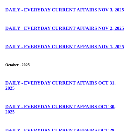
DAILY - EVERYDAY CURRENT AFFAIRS NOV 3, 2025
DAILY - EVERYDAY CURRENT AFFAIRS NOV 2, 2025
DAILY - EVERYDAY CURRENT AFFAIRS NOV 1, 2025
October - 2025
DAILY - EVERYDAY CURRENT AFFAIRS OCT 31,
2025
DAILY - EVERYDAY CURRENT AFFAIRS OCT 30,
2025
DAILY - EVERYDAY CURRENT AFFAIRS OCT 29,