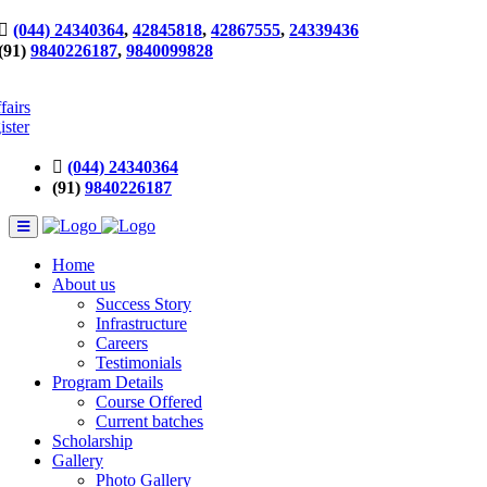
(044) 24340364
,
42845818
,
42867555
,
24339436
(91)
9840226187
,
9840099828
fairs
ister
(044) 24340364
(91)
9840226187
Home
About us
Success Story
Infrastructure
Careers
Testimonials
Program Details
Course Offered
Current batches
Scholarship
Gallery
Photo Gallery