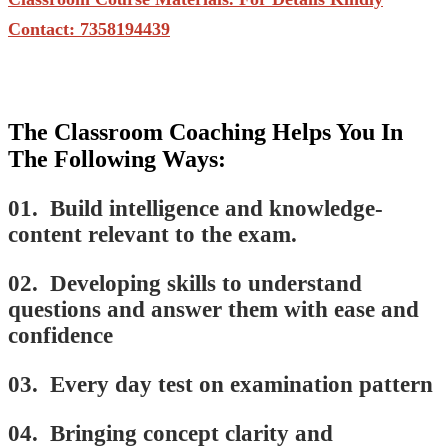
Contact: 7358194439
The Classroom Coaching Helps You In
The Following Ways:
01. Build intelligence and knowledge-
content relevant to the exam.
02. Developing skills to understand
questions and answer them with ease and
confidence
03. Every day test on examination pattern
04. Bringing concept clarity and