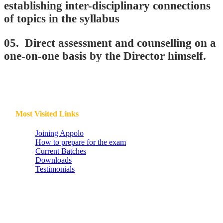
establishing inter-disciplinary connections
of topics in the syllabus
05. Direct assessment and counselling on a
one-on-one basis by the Director himself.
Most Visited Links
Joining Appolo
How to prepare for the exam
Current Batches
Downloads
Testimonials