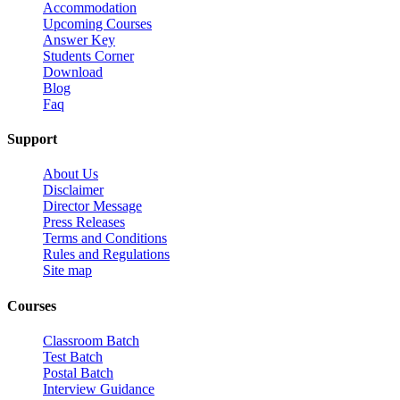
Accommodation
Upcoming Courses
Answer Key
Students Corner
Download
Blog
Faq
Support
About Us
Disclaimer
Director Message
Press Releases
Terms and Conditions
Rules and Regulations
Site map
Courses
Classroom Batch
Test Batch
Postal Batch
Interview Guidance