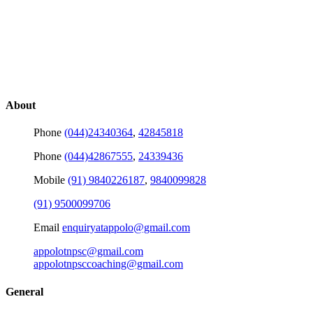
About
Phone
(044)24340364
,
42845818
Phone
(044)42867555
,
24339436
Mobile
(91) 9840226187
,
9840099828
(91) 9500099706
Email
enquiryatappolo@gmail.com
appolotnpsc@gmail.com
appolotnpsccoaching@gmail.com
General