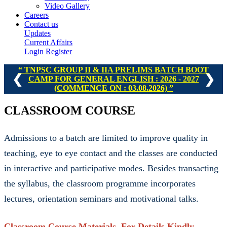
Video Gallery
Careers
Contact us
Updates
Current Affairs
Login
Register
TNPSC GROUP II & IIA PRELIMS BATCH BOOT
❮
❯
CAMP FOR GENERAL ENGLISH : 2026 - 2027
(COMMENCE ON : 03.08.2026)
CLASSROOM COURSE
Admissions to a batch are limited to improve quality in
teaching, eye to eye contact and the classes are conducted
in interactive and participative modes. Besides transacting
the syllabus, the classroom programme incorporates
lectures, orientation seminars and motivational talks.
Classroom Course Materials. For Details Kindly